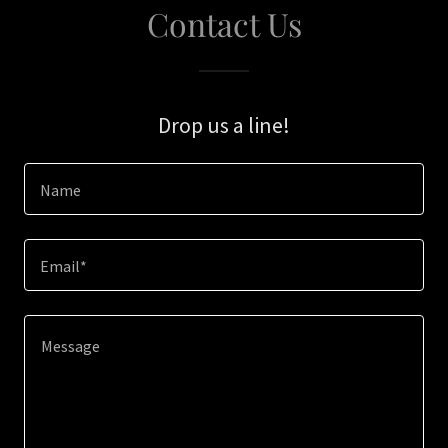
Contact Us
Drop us a line!
Name
Email*