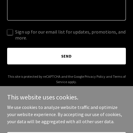
Sign up for our email list for updates, promotions, and
more.
SEND
This site is protected by reCAPTCHA and the Google
Privacy Policy
and
Terms of
Service
apply.
This website uses cookies.
We use cookies to analyze website traffic and optimize
your website experience. By accepting our use of cookies,
Copyright © 2026 Studio D Salon - All Rights Reserved.
your data will be aggregated with all other user data.
Powered by