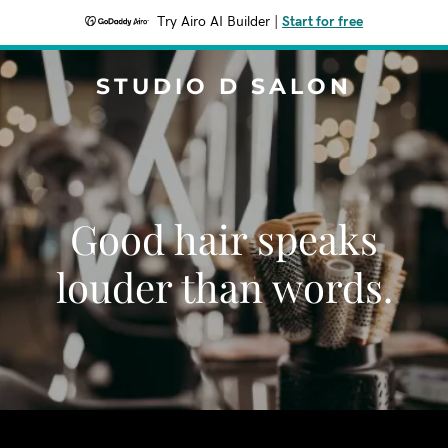
Try Airo AI Builder
|
Start for free
STUDIO D SALON
Good hair speaks
louder than words.